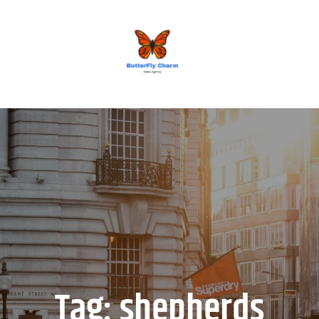
BUTTERFLY CHARM
Tag:
shepherds