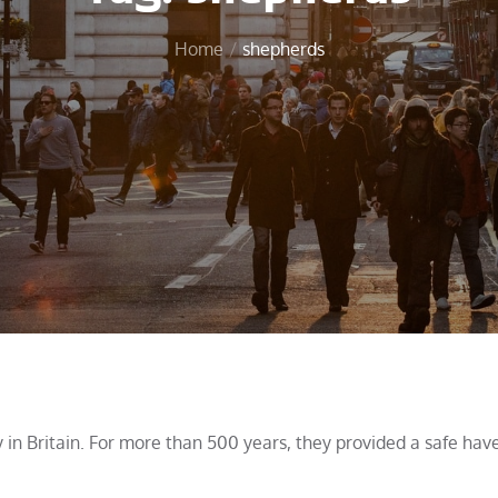
Home
shepherds
y in Britain. For more than 500 years, they provided a safe hav