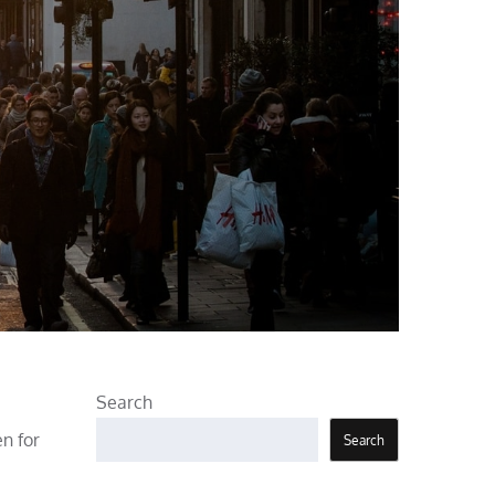
Search
en for
Search