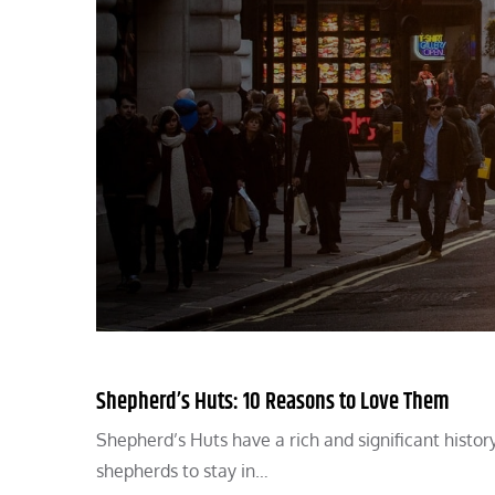
Shepherd’s Huts: 10 Reasons to Love Them
Shepherd’s Huts have a rich and significant histor
shepherds to stay in…