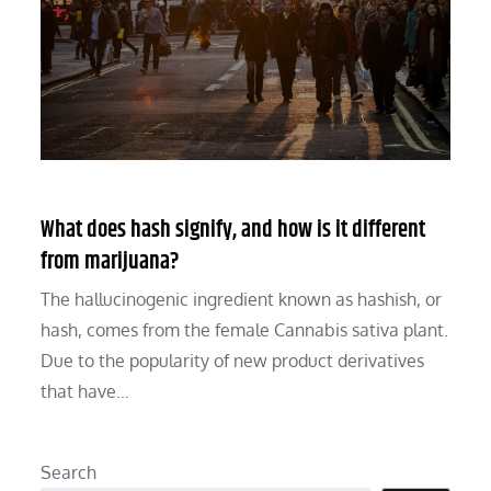
What does hash signify, and how is it different
from marijuana?
The hallucinogenic ingredient known as hashish, or
hash, comes from the female Cannabis sativa plant.
Due to the popularity of new product derivatives
that have…
Search