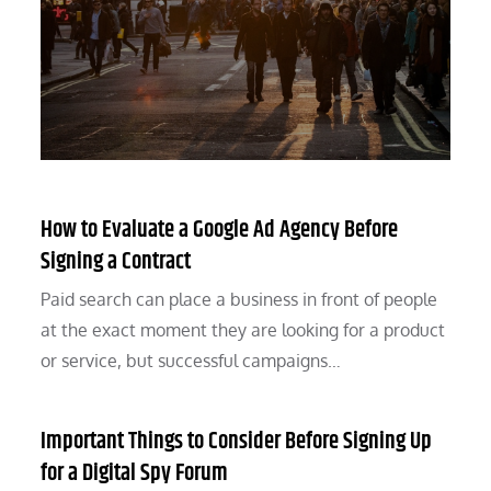
How to Evaluate a Google Ad Agency Before
Signing a Contract
Paid search can place a business in front of people
at the exact moment they are looking for a product
or service, but successful campaigns…
Important Things to Consider Before Signing Up
for a Digital Spy Forum