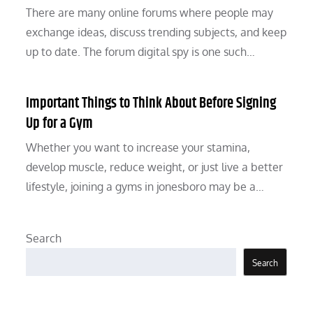
There are many online forums where people may
exchange ideas, discuss trending subjects, and keep
up to date. The forum digital spy is one such…
Important Things to Think About Before Signing
Up for a Gym
Whether you want to increase your stamina,
develop muscle, reduce weight, or just live a better
lifestyle, joining a gyms in jonesboro may be a…
Search
Search