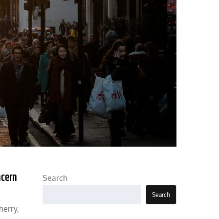
ncern
Search
Search
herry,