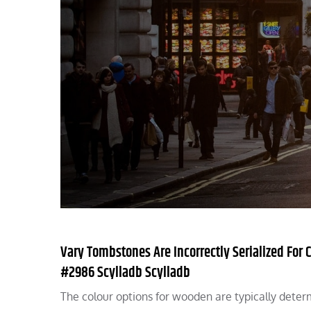
Vary Tombstones Are Incorrectly Serialized For
#2986 Scylladb Scylladb
The colour options for wooden are typically dete