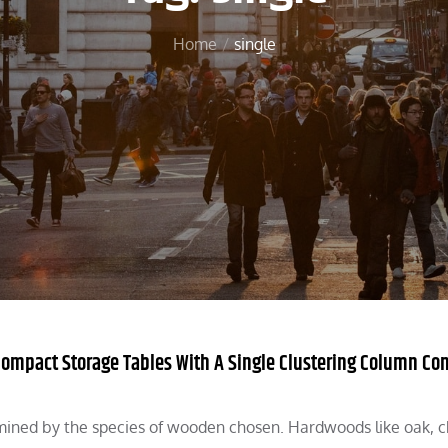
Home
single
 Compact Storage Tables With A Single Clustering Column Co
rmined by the species of wooden chosen. Hardwoods like oak, c