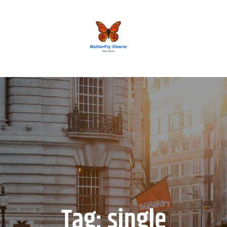
BUTTERFLY CHARM
Tag:
single