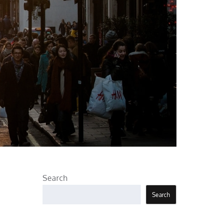
Search
Search