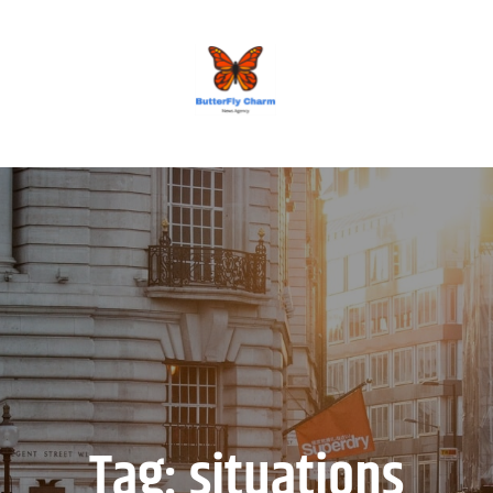
BUTTERFLY CHARM
Tag:
situations