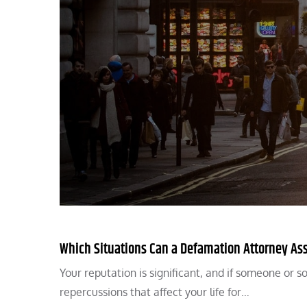
Which Situations Can a Defamation Attorney Ass
Your reputation is significant, and if someone or 
repercussions that affect your life for…