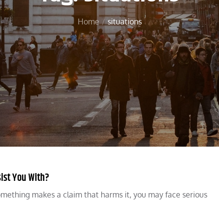
Home
situations
ist You With?
something makes a claim that harms it, you may face serious