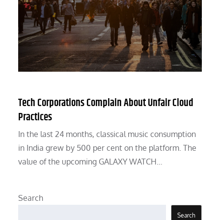
Tech Corporations Complain About Unfair Cloud
Practices
In the last 24 months, classical music consumption
in India grew by 500 per cent on the platform. The
value of the upcoming GALAXY WATCH…
Search
Search