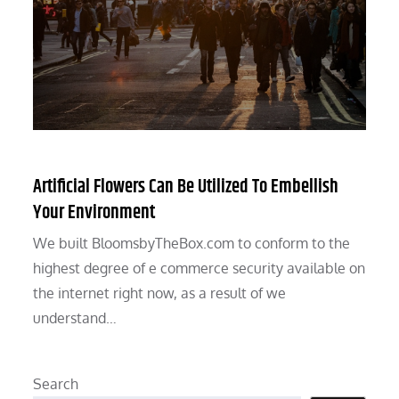
Artificial Flowers Can Be Utilized To Embellish
Your Environment
We built BloomsbyTheBox.com to conform to the
highest degree of e commerce security available on
the internet right now, as a result of we
understand…
Search