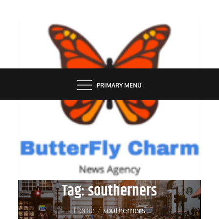
Skip
to
content
BUTTERFLY CHARM
PRIMARY MENU
Tag:
southerners
Home
southerners