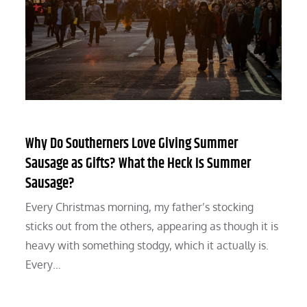
Why Do Southerners Love Giving Summer
Sausage as Gifts? What the Heck Is Summer
Sausage?
Every Christmas morning, my father’s stocking
sticks out from the others, appearing as though it is
heavy with something stodgy, which it actually is.
Every…