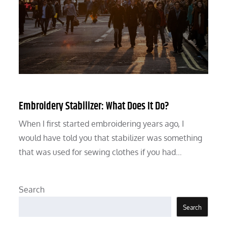
Embroidery Stabilizer: What Does It Do?
When I first started embroidering years ago, I
would have told you that stabilizer was something
that was used for sewing clothes if you had…
Search
Search