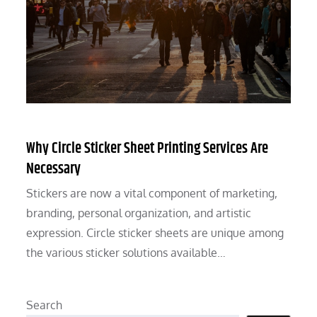
Why Circle Sticker Sheet Printing Services Are
Necessary
Stickers are now a vital component of marketing,
branding, personal organization, and artistic
expression. Circle sticker sheets are unique among
the various sticker solutions available…
Search