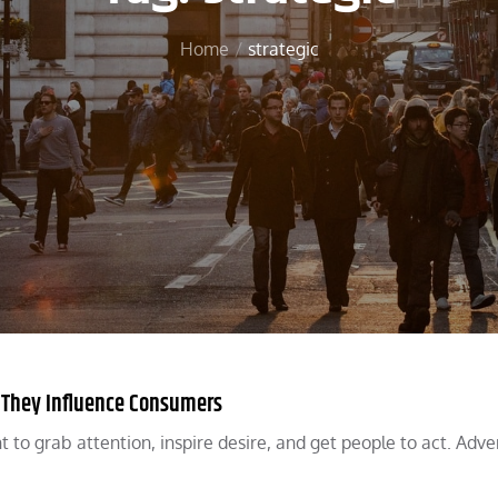
Home
strategic
w They Influence Consumers
 to grab attention, inspire desire, and get people to act. Adve