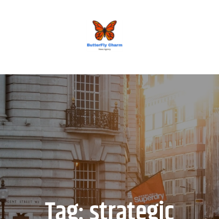
BUTTERFLY CHARM
Tag:
strategic