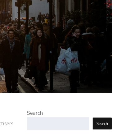
Search
rtisers
Search