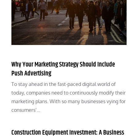
Why Your Marketing Strategy Should Include
Push Advertising
To stay ahead in the fast-paced digital world of
today, companies need to continuously modify their
marketing plans. With so many businesses vying for
consumers’…
Construction Equipment Investment: A Business