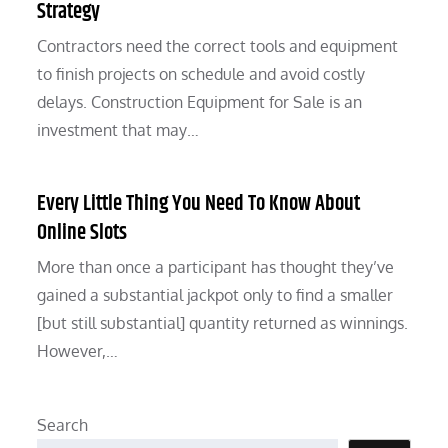
Strategy
Contractors need the correct tools and equipment
to finish projects on schedule and avoid costly
delays. Construction Equipment for Sale is an
investment that may…
Every Little Thing You Need To Know About
Online Slots
More than once a participant has thought they’ve
gained a substantial jackpot only to find a smaller
[but still substantial] quantity returned as winnings.
However,…
Search