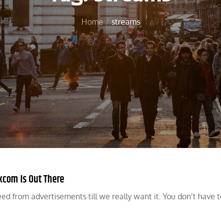
Home
streams
com Is Out There
ed from advertisements till we really want it. You don’t have 