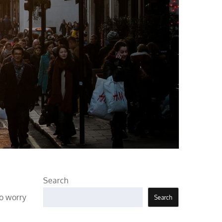
Search
to worry
Search