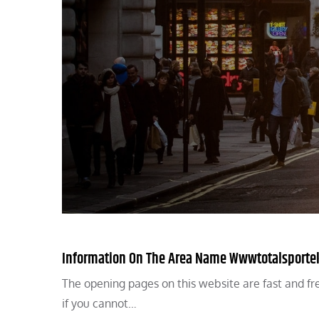
Information On The Area Name Wwwtotalsportek
The opening pages on this website are fast and fre
if you cannot…