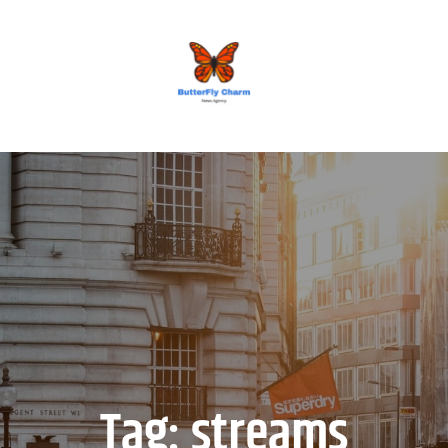
BUTTERFLY CHARM
Tag:
streams