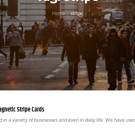
Home
stripe
gnetic Stripe Cards
in a variety of businesses and even in daily life. We have use