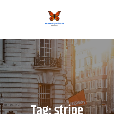
BUTTERFLY CHARM
Tag:
stripe