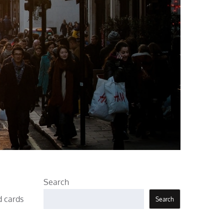
Search
d cards
Search