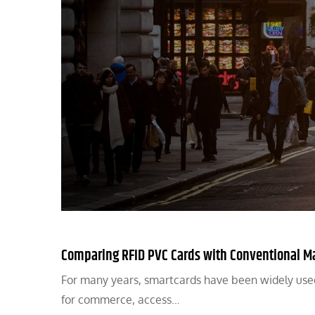
Comparing RFID PVC Cards with Conventional Ma
For many years, smartcards have been widely used 
for commerce, access…