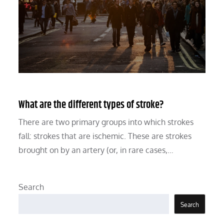
What are the different types of stroke?
There are two primary groups into which strokes
fall: strokes that are ischemic. These are strokes
brought on by an artery (or, in rare cases,…
Search
Search