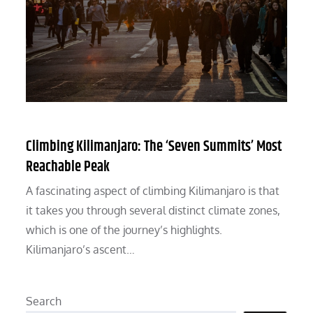
Climbing Kilimanjaro: The ‘Seven Summits’ Most
Reachable Peak
A fascinating aspect of climbing Kilimanjaro is that
it takes you through several distinct climate zones,
which is one of the journey’s highlights.
Kilimanjaro’s ascent…
Search