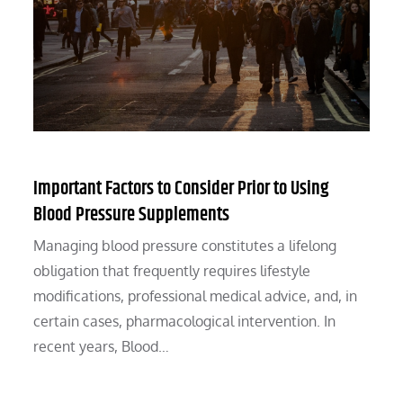
Important Factors to Consider Prior to Using
Blood Pressure Supplements
Managing blood pressure constitutes a lifelong
obligation that frequently requires lifestyle
modifications, professional medical advice, and, in
certain cases, pharmacological intervention. In
recent years, Blood…