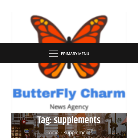
Skip
to
content
BUTTERFLY CHARM
PRIMARY MENU
Tag:
supplements
Home
supplements