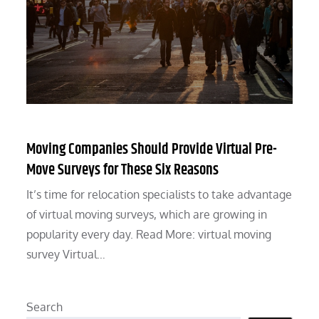
Moving Companies Should Provide Virtual Pre-
Move Surveys for These Six Reasons
It’s time for relocation specialists to take advantage
of virtual moving surveys, which are growing in
popularity every day. Read More: virtual moving
survey Virtual…
Search