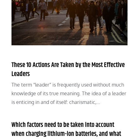
These 10 Actions Are Taken by the Most Effective
Leaders
The term “leader” is frequently used without much
knowledge of its true meaning. The idea of a leader
is enticing in and of itself: charismatic,…
Which factors need to be taken into account
when charging lithium-ion batteries, and what