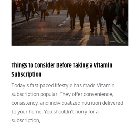
Things to Consider Before Taking a Vitamin
Subscription
Today’s fast-paced lifestyle has made Vitamin
subscription popular. They offer convenience,
consistency, and individualized nutrition delivered
to your home. You shouldn’t hurry for a
subscription,…