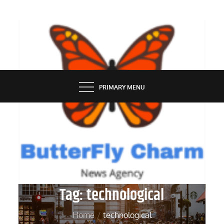
Skip
to
content
BUTTERFLY CHARM
PRIMARY MENU
Tag:
technological
Home
technological