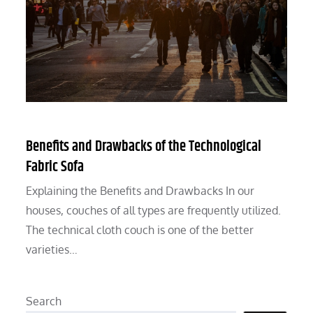
Benefits and Drawbacks of the Technological
Fabric Sofa
Explaining the Benefits and Drawbacks In our
houses, couches of all types are frequently utilized.
The technical cloth couch is one of the better
varieties…
Search