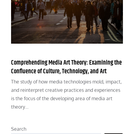
Comprehending Media Art Theory: Examining the
Confluence of Culture, Technology, and Art
The study of how media technologies mold, impact,
and reinterpret creative practices and experiences
is the focus of the developing area of media art
theory…
Search