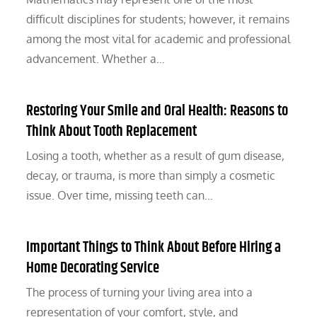
difficult disciplines for students; however, it remains
among the most vital for academic and professional
advancement. Whether a…
Restoring Your Smile and Oral Health: Reasons to
Think About Tooth Replacement
Losing a tooth, whether as a result of gum disease,
decay, or trauma, is more than simply a cosmetic
issue. Over time, missing teeth can…
Important Things to Think About Before Hiring a
Home Decorating Service
The process of turning your living area into a
representation of your comfort, style, and