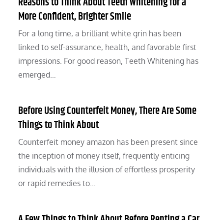
Reasons to Think About Teeth Whitening for a
More Confident, Brighter Smile
For a long time, a brilliant white grin has been
linked to self-assurance, health, and favorable first
impressions. For good reason, Teeth Whitening has
emerged…
Before Using Counterfeit Money, There Are Some
Things to Think About
Counterfeit money amazon has been present since
the inception of money itself, frequently enticing
individuals with the illusion of effortless prosperity
or rapid remedies to…
A Few Things to Think About Before Renting a Car