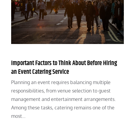
Important Factors to Think About Before Hiring
an Event Catering Service
Planning an event requires balancing multiple
responsibilities, from venue selection to guest
management and entertainment arrangements.
Among these tasks, catering remains one of the
most…