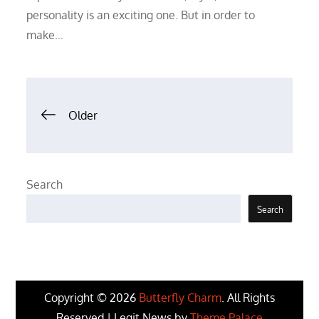
personality is an exciting one. But in order to
make…
Posts
Older
navigation
Search
Search
Copyright © 2026
Butterfly Charm
. All Rights
Reserved | Legit News by
Theme Palace