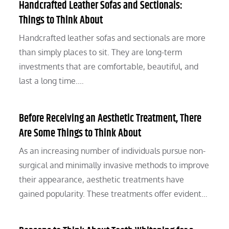
Handcrafted Leather Sofas and Sectionals:
Things to Think About
Handcrafted leather sofas and sectionals are more
than simply places to sit. They are long-term
investments that are comfortable, beautiful, and
last a long time.…
Before Receiving an Aesthetic Treatment, There
Are Some Things to Think About
As an increasing number of individuals pursue non-
surgical and minimally invasive methods to improve
their appearance, aesthetic treatments have
gained popularity. These treatments offer evident…