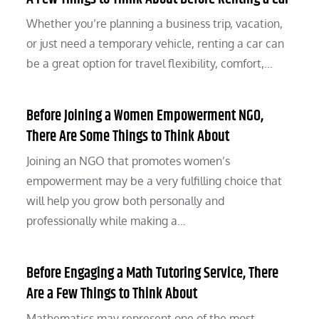
Whether you’re planning a business trip, vacation,
or just need a temporary vehicle, renting a car can
be a great option for travel flexibility, comfort,…
Before Joining a Women Empowerment NGO,
There Are Some Things to Think About
Joining an NGO that promotes women’s
empowerment may be a very fulfilling choice that
will help you grow both personally and
professionally while making a…
Before Engaging a Math Tutoring Service, There
Are a Few Things to Think About
Mathematics may represent one of the most