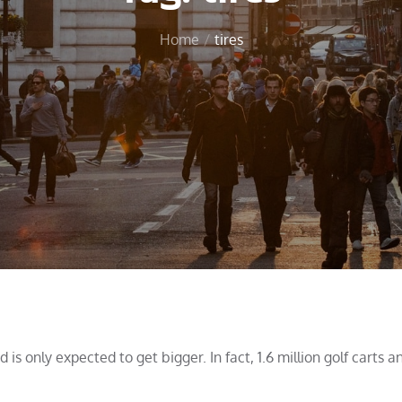
Home
tires
is only expected to get bigger. In fact, 1.6 million golf carts a