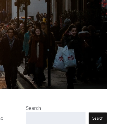
Search
nd
Search