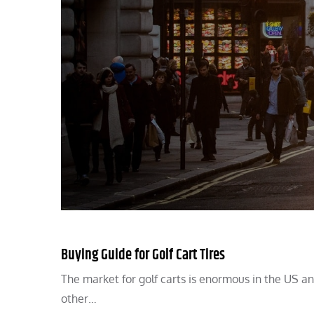
Buying Guide for Golf Cart Tires
The market for golf carts is enormous in the US and 
other…