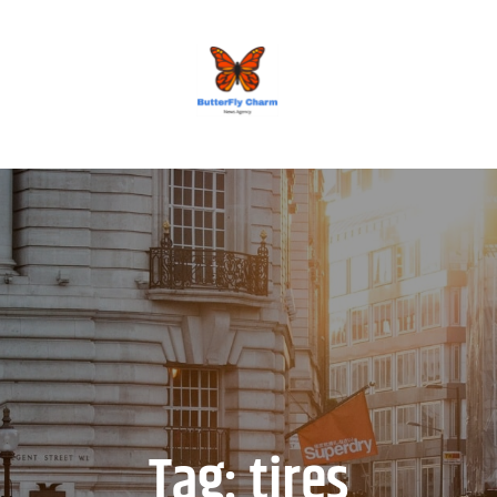
BUTTERFLY CHARM
Tag:
tires