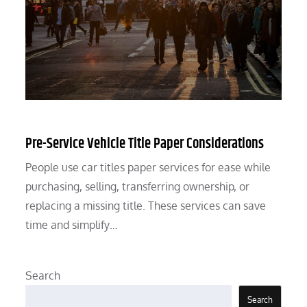
Pre-Service Vehicle Title Paper Considerations
People use car titles paper services for ease while
purchasing, selling, transferring ownership, or
replacing a missing title. These services can save
time and simplify…
Search
Search