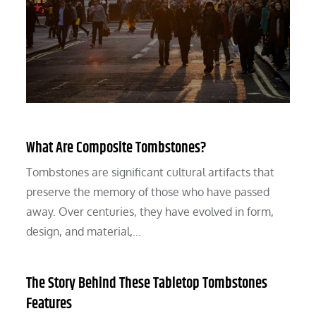
What Are Composite Tombstones?
Tombstones are significant cultural artifacts that
preserve the memory of those who have passed
away. Over centuries, they have evolved in form,
design, and material,…
The Story Behind These Tabletop Tombstones
Features