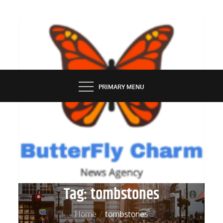
Skip
to
content
BUTTERFLY CHARM
PRIMARY MENU
Tag:
tombstones
Home
tombstones