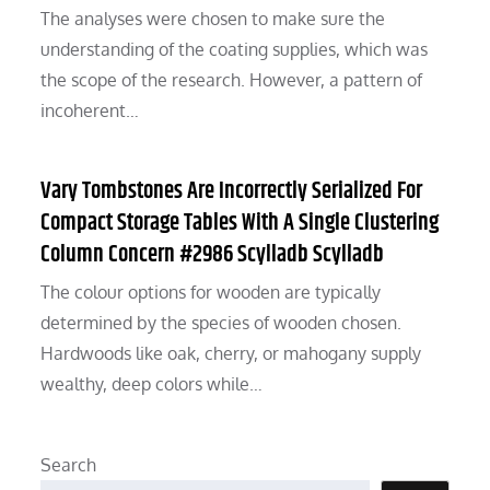
The analyses were chosen to make sure the
understanding of the coating supplies, which was
the scope of the research. However, a pattern of
incoherent…
Vary Tombstones Are Incorrectly Serialized For
Compact Storage Tables With A Single Clustering
Column Concern #2986 Scylladb Scylladb
The colour options for wooden are typically
determined by the species of wooden chosen.
Hardwoods like oak, cherry, or mahogany supply
wealthy, deep colors while…
Search