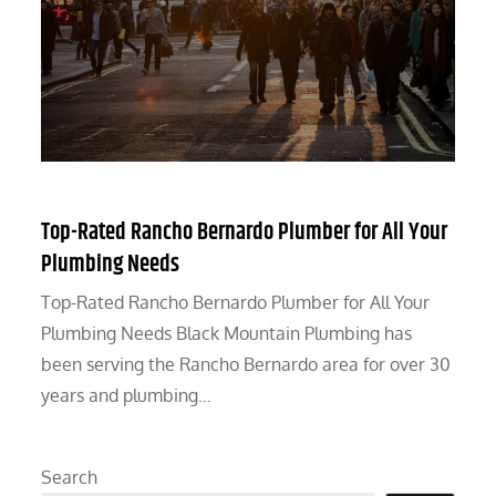
Top-Rated Rancho Bernardo Plumber for All Your
Plumbing Needs
Top-Rated Rancho Bernardo Plumber for All Your
Plumbing Needs Black Mountain Plumbing has
been serving the Rancho Bernardo area for over 30
years and plumbing…
Search