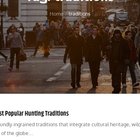
Home
traditions
 Popular Hunting Traditions
ly ingrained traditions that integrate cultural heritage, wild
of the globe.…