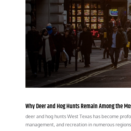
Why Deer and Hog Hunts Remain Among the Most
deer and hog hunts West Texas has become profound
management, and recreation in numerous regions 