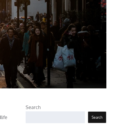
Search
life
Search