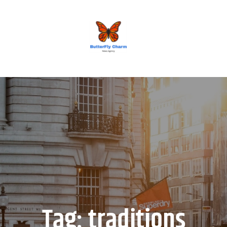
BUTTERFLY CHARM
Tag:
traditions