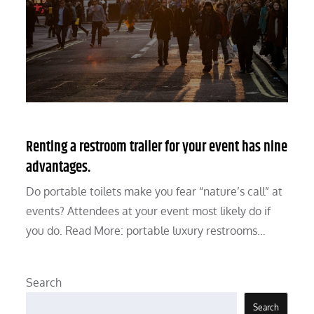
Renting a restroom trailer for your event has nine
advantages.
Do portable toilets make you fear “nature’s call” at
events? Attendees at your event most likely do if
you do. Read More: portable luxury restrooms…
Search
Search