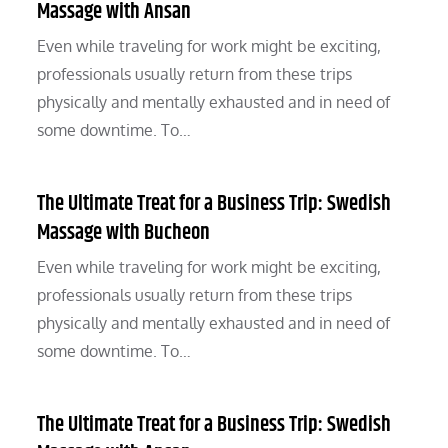
Massage with Ansan
Even while traveling for work might be exciting,
professionals usually return from these trips
physically and mentally exhausted and in need of
some downtime. To…
The Ultimate Treat for a Business Trip: Swedish
Massage with Bucheon
Even while traveling for work might be exciting,
professionals usually return from these trips
physically and mentally exhausted and in need of
some downtime. To…
The Ultimate Treat for a Business Trip: Swedish