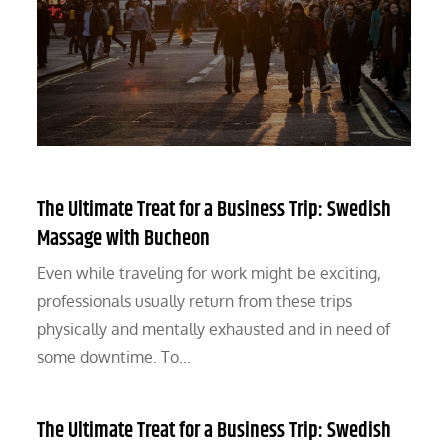
The Ultimate Treat for a Business Trip: Swedish
Massage with Bucheon
Even while traveling for work might be exciting,
professionals usually return from these trips
physically and mentally exhausted and in need of
some downtime. To…
The Ultimate Treat for a Business Trip: Swedish