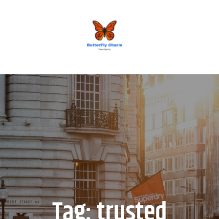
BUTTERFLY CHARM
Tag:
trusted