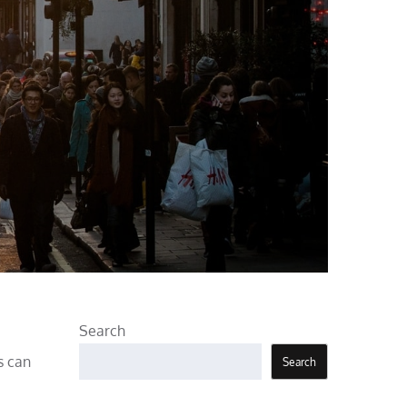
Search
s can
Search