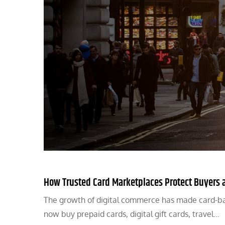
How Trusted Card Marketplaces Protect Buyers 
The growth of digital commerce has made card-ba
now buy prepaid cards, digital gift cards, travel…