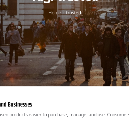
Home
trusted
and Businesses
sed products easier to purchase, manage, and use. Consumer