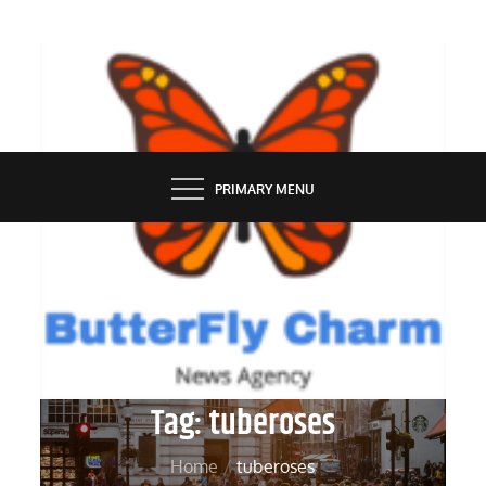
Skip
to
content
BUTTERFLY CHARM
PRIMARY MENU
Tag:
tuberoses
Home
tuberoses