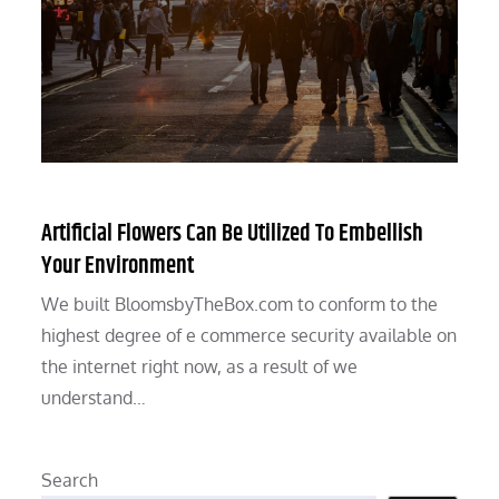
Artificial Flowers Can Be Utilized To Embellish
Your Environment
We built BloomsbyTheBox.com to conform to the
highest degree of e commerce security available on
the internet right now, as a result of we
understand…
Search