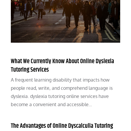
What We Currently Know About Online Dyslexia
Tutoring Services
A frequent learning disability that impacts how
people read, write, and comprehend language is
dyslexia. dyslexia tutoring online services have
become a convenient and accessible…
The Advantages of Online Dyscalculia Tutoring