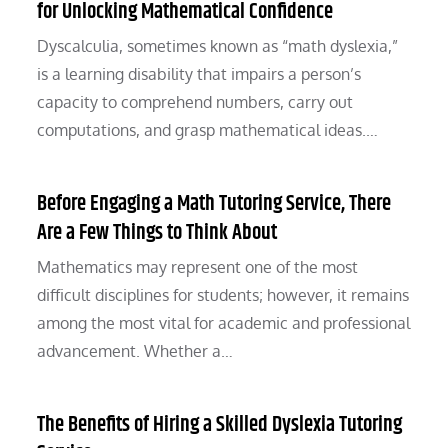
for Unlocking Mathematical Confidence
Dyscalculia, sometimes known as “math dyslexia,”
is a learning disability that impairs a person’s
capacity to comprehend numbers, carry out
computations, and grasp mathematical ideas.…
Before Engaging a Math Tutoring Service, There
Are a Few Things to Think About
Mathematics may represent one of the most
difficult disciplines for students; however, it remains
among the most vital for academic and professional
advancement. Whether a…
The Benefits of Hiring a Skilled Dyslexia Tutoring