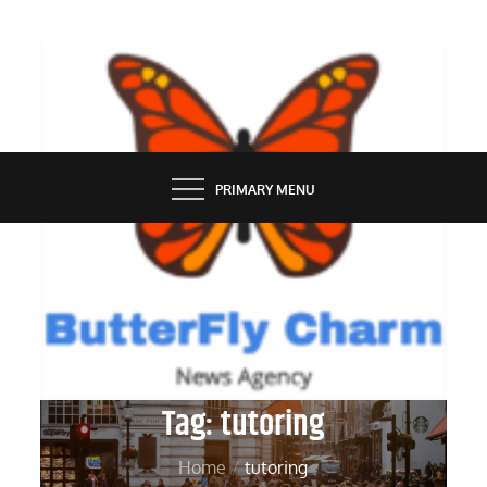
Skip
to
content
BUTTERFLY CHARM
PRIMARY MENU
Tag:
tutoring
Home
tutoring