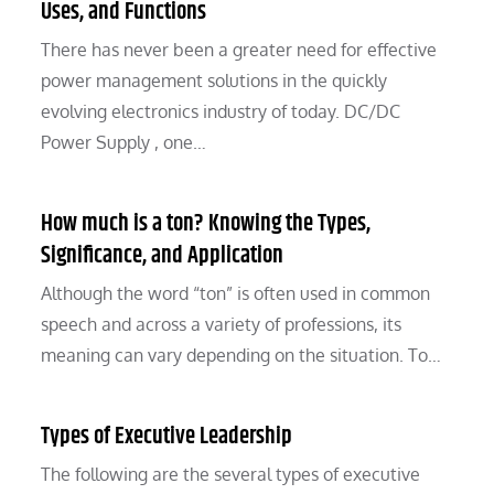
Uses, and Functions
There has never been a greater need for effective
power management solutions in the quickly
evolving electronics industry of today. DC/DC
Power Supply , one…
How much is a ton? Knowing the Types,
Significance, and Application
Although the word “ton” is often used in common
speech and across a variety of professions, its
meaning can vary depending on the situation. To…
Types of Executive Leadership
The following are the several types of executive