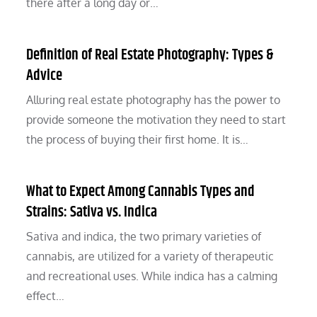
there after a long day or…
Definition of Real Estate Photography: Types &
Advice
Alluring real estate photography has the power to
provide someone the motivation they need to start
the process of buying their first home. It is…
What to Expect Among Cannabis Types and
Strains: Sativa vs. Indica
Sativa and indica, the two primary varieties of
cannabis, are utilized for a variety of therapeutic
and recreational uses. While indica has a calming
effect…