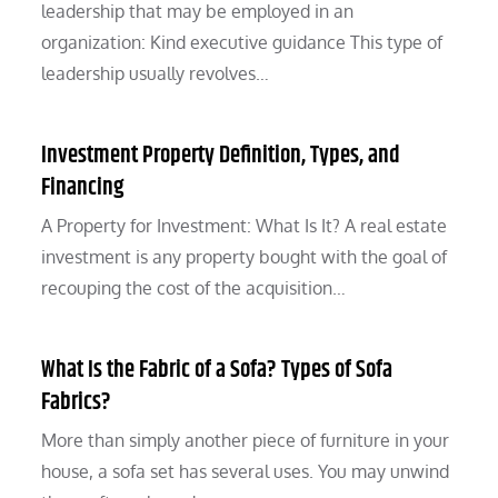
leadership that may be employed in an
organization: Kind executive guidance This type of
leadership usually revolves…
Investment Property Definition, Types, and
Financing
A Property for Investment: What Is It? A real estate
investment is any property bought with the goal of
recouping the cost of the acquisition…
What Is the Fabric of a Sofa? Types of Sofa
Fabrics?
More than simply another piece of furniture in your
house, a sofa set has several uses. You may unwind