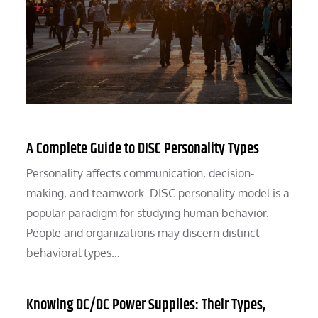
A Complete Guide to DISC Personality Types
Personality affects communication, decision-
making, and teamwork. DISC personality model is a
popular paradigm for studying human behavior.
People and organizations may discern distinct
behavioral types…
Knowing DC/DC Power Supplies: Their Types,