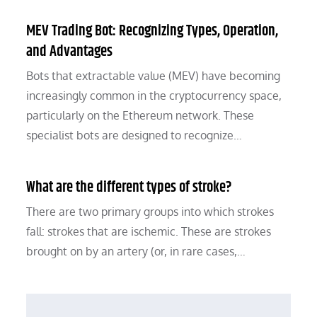
MEV Trading Bot: Recognizing Types, Operation,
and Advantages
Bots that extractable value (MEV) have becoming
increasingly common in the cryptocurrency space,
particularly on the Ethereum network. These
specialist bots are designed to recognize…
What are the different types of stroke?
There are two primary groups into which strokes
fall: strokes that are ischemic. These are strokes
brought on by an artery (or, in rare cases,…