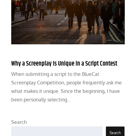
Why a Screenplay Is Unique in a Script Contest
When submitting a script to the BlueCat
Screenplay Competition, people frequently ask me
what makes it unique. Since the beginning, I have
been personally selecting…
Search
Search