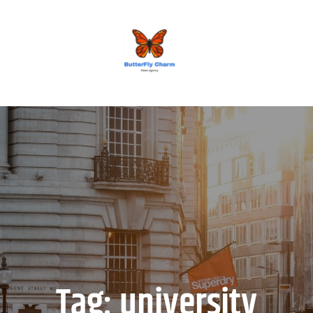
BUTTERFLY CHARM
Tag:
university