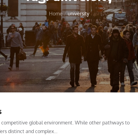
Home
university
s
a competitive global environment. While other pathways to
ffers distinct and complex…