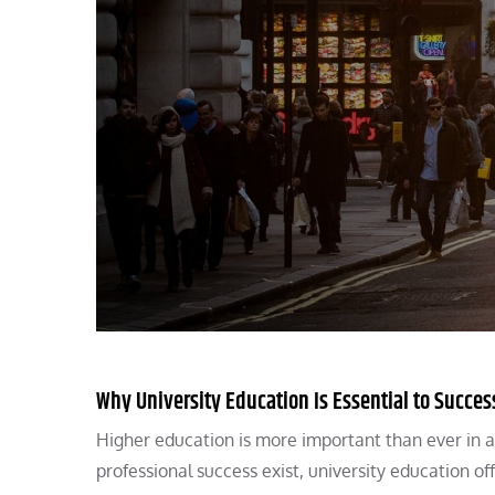
Why University Education Is Essential to Succes
Higher education is more important than ever in 
professional success exist, university education o