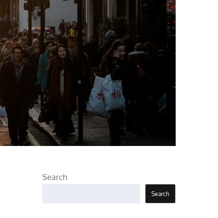
Search
Search