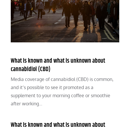
What is known and what is unknown about
cannabidiol (CBD)
Media coverage of cannabidiol (CBD) is common,
and it’s possible to see it promoted as a
supplement to your morning coffee or smoothie
after working…
What is known and what is unknown about