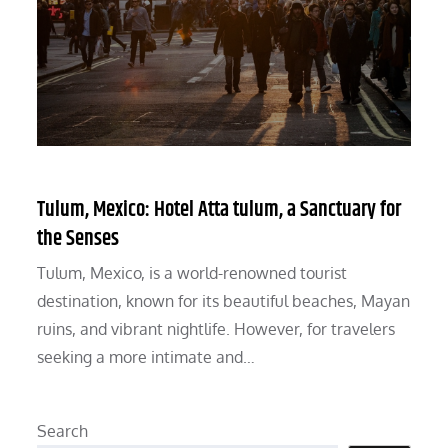
Tulum, Mexico: Hotel Atta tulum, a Sanctuary for
the Senses
Tulum, Mexico, is a world-renowned tourist
destination, known for its beautiful beaches, Mayan
ruins, and vibrant nightlife. However, for travelers
seeking a more intimate and…
Search