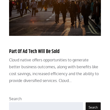
Part Of Ad Tech Will Be Sold
Cloud native offers opportunities to generate
better business outcomes, along with benefits like
cost savings, increased efficiency and the ability to
provide diversified services. Cloud…
Search
Search