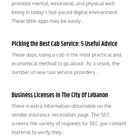
promote mental, emotional, and physical well-
being in today’s fast-paced digital environment.
These little apps may be easily…
Picking the Best Cab Service: 5 Useful Advice
These days, using a cab is the most practical and
economical method to go about. As a result, the
number of new taxi service providers…
Business Licenses In The City Of Lebanon
There is extra information obtainable on the
vendor insurance necessities page. The SEC
screens the variety of requests for SEC.gov content
material to verify they…