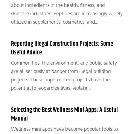
about ingredients in the health, fitness, and
skincare industries. Peptides are increasingly widely
utilized in supplements, cosmetics, and…
Reporting Illegal Construction Projects: Some
Useful Advice
Communities, the environment, and public safety
are all seriously at danger from illegal building
projects. These unpermitted projects have the
potential to jeopardize lives, violate…
Selecting the Best Wellness Mini Apps: A Useful
Manual
Wellness mini apps have become popular tools to