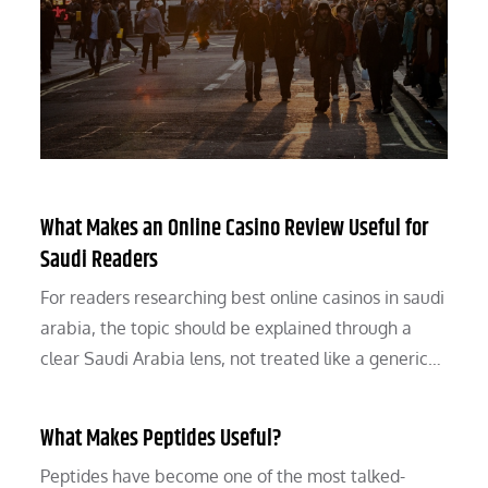
What Makes an Online Casino Review Useful for
Saudi Readers
For readers researching best online casinos in saudi
arabia, the topic should be explained through a
clear Saudi Arabia lens, not treated like a generic…
What Makes Peptides Useful?
Peptides have become one of the most talked-