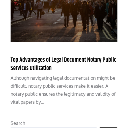
Top Advantages of Legal Document Notary Public
Services Utilization
Although navigating legal documentation might be
difficult, notary public services make it easier. A
notary public ensures the legitimacy and validity of
vital papers by…
Search