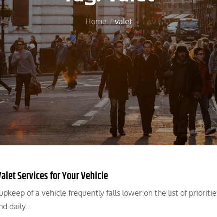
Home
valet
alet Services for Your Vehicle
eep of a vehicle frequently falls lower on the list of prioritie
nd daily…