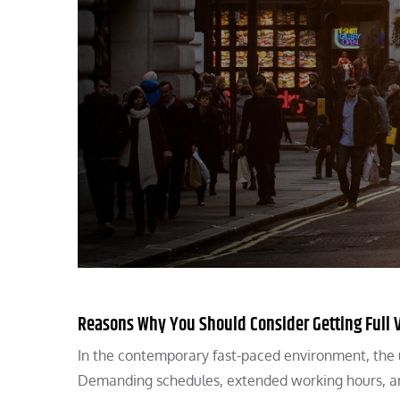
Reasons Why You Should Consider Getting Full V
In the contemporary fast-paced environment, the upk
Demanding schedules, extended working hours, a