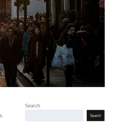
Search
s.
Search