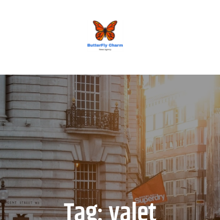
BUTTERFLY CHARM
Tag:
valet