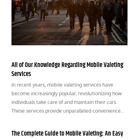
All of Our Knowledge Regarding Mobile Valeting
Services
In recent years, mobile valeting services have
become increasingly popular, revolutionizing how
individuals take care of and maintain their cars.
These services provide unparalleled convenience…
The Complete Guide to Mobile Valeting: An Easy