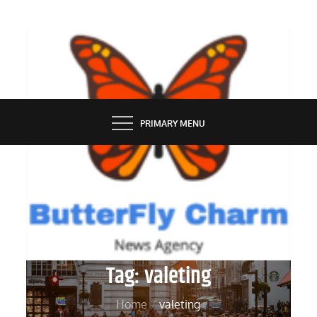
Skip
to
content
BUTTERFLY CHARM
PRIMARY MENU
Tag:
valeting
Home
valeting