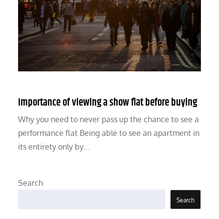
Importance of viewing a show flat before buying
Why you need to never pass up the chance to see a
performance flat Being able to see an apartment in
its entirety only by…
Search
Search