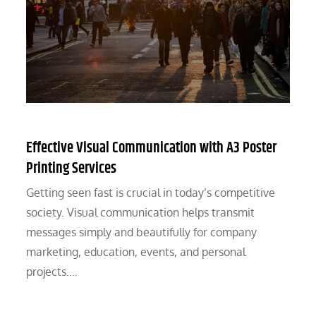
Effective Visual Communication with A3 Poster
Printing Services
Getting seen fast is crucial in today’s competitive
society. Visual communication helps transmit
messages simply and beautifully for company
marketing, education, events, and personal
projects.…