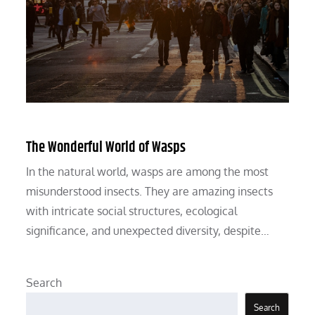
The Wonderful World of Wasps
In the natural world, wasps are among the most
misunderstood insects. They are amazing insects
with intricate social structures, ecological
significance, and unexpected diversity, despite…
Search
Search