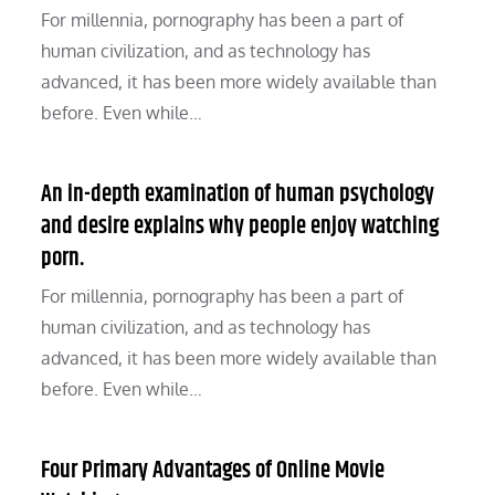
For millennia, pornography has been a part of
human civilization, and as technology has
advanced, it has been more widely available than
before. Even while…
An in-depth examination of human psychology
and desire explains why people enjoy watching
porn.
For millennia, pornography has been a part of
human civilization, and as technology has
advanced, it has been more widely available than
before. Even while…
Four Primary Advantages of Online Movie