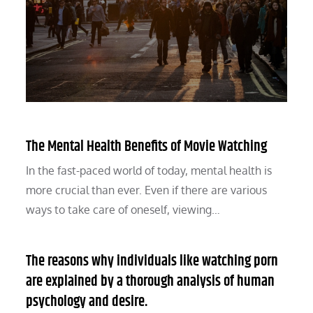
The Mental Health Benefits of Movie Watching
In the fast-paced world of today, mental health is
more crucial than ever. Even if there are various
ways to take care of oneself, viewing…
The reasons why individuals like watching porn
are explained by a thorough analysis of human
psychology and desire.