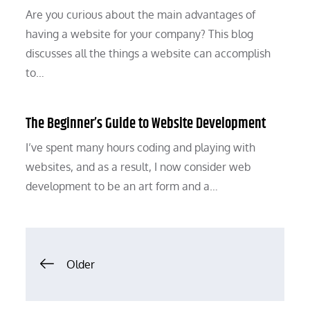
Are you curious about the main advantages of
having a website for your company? This blog
discusses all the things a website can accomplish
to…
The Beginner’s Guide to Website Development
I’ve spent many hours coding and playing with
websites, and as a result, I now consider web
development to be an art form and a…
Posts
Older
navigation