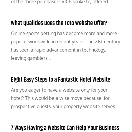
of the three purchasers VICE spoke to, offered…
What Qualities Does the Toto Website Offer?
Online sports betting has become more and more
popular worldwide in recent years. The 21st century
has seen a rapid advancement in technology,
leaving gamblers…
Eight Easy Steps to a Fantastic Hotel Website
Are you eager to have a website only for your
hotel? This would be a wise move because, for
prospective guests, your property website serves…
7 Ways Having a Website Can Help Your Business