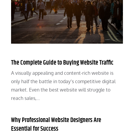
The Complete Guide to Buying Website Traffic
A visually appealing and content-rich website is
only half the battle in today’s competitive digital
market. Even the best website will struggle to
reach sales,…
Why Professional Website Designers Are
Essential for Success