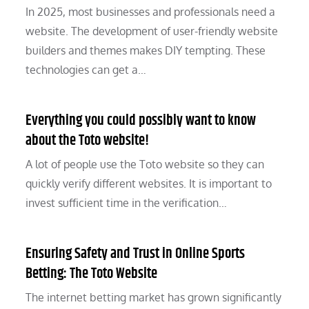
In 2025, most businesses and professionals need a
website. The development of user-friendly website
builders and themes makes DIY tempting. These
technologies can get a…
Everything you could possibly want to know
about the Toto website!
A lot of people use the Toto website so they can
quickly verify different websites. It is important to
invest sufficient time in the verification…
Ensuring Safety and Trust in Online Sports
Betting: The Toto Website
The internet betting market has grown significantly