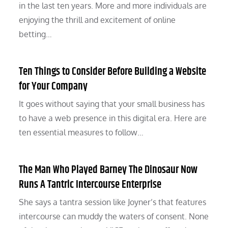
in the last ten years. More and more individuals are
enjoying the thrill and excitement of online
betting…
Ten Things to Consider Before Building a Website
for Your Company
It goes without saying that your small business has
to have a web presence in this digital era. Here are
ten essential measures to follow…
The Man Who Played Barney The Dinosaur Now
Runs A Tantric Intercourse Enterprise
She says a tantra session like Joyner’s that features
intercourse can muddy the waters of consent. None