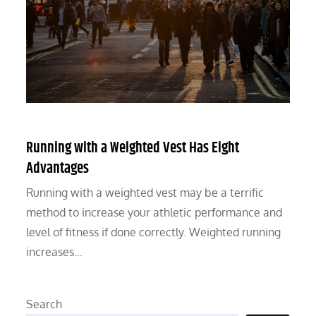
Running with a Weighted Vest Has Eight
Advantages
Running with a weighted vest may be a terrific
method to increase your athletic performance and
level of fitness if done correctly. Weighted running
increases…
Search