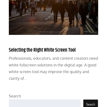
Selecting the Right White Screen Tool
Professionals, educators, and content creators need
white fullscreen solutions in the digital age. A good
white screen tool may improve the quality and
clarity of…
Search
Search